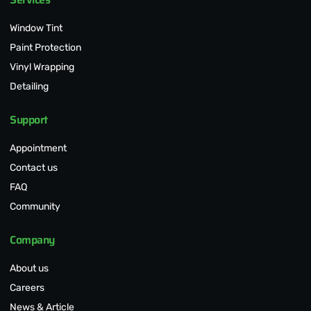
Window Tint
Paint Protection
Vinyl Wrapping
Detailing
Support
Appointment
Contact us
FAQ
Community
Company
About us
Careers
News & Article