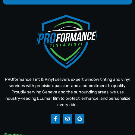
PROformance Tint & Vinyl delivers expert window tinting and vinyl
services with precision, passion, and a commitment to quality.
Proudly serving Geneva and the surrounding areas, we use
industry-leading LLumar film to protect, enhance, and personalize
every ride.
Services