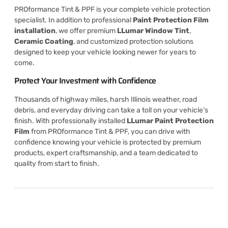
PROformance Tint & PPF is your complete vehicle protection
specialist. In addition to professional
Paint Protection Film
installation
, we offer premium
LLumar Window Tint
,
Ceramic Coating
, and customized protection solutions
designed to keep your vehicle looking newer for years to
come.
Protect Your Investment with Confidence
Thousands of highway miles, harsh Illinois weather, road
debris, and everyday driving can take a toll on your vehicle’s
finish. With professionally installed
LLumar Paint Protection
Film
from PROformance Tint & PPF, you can drive with
confidence knowing your vehicle is protected by premium
products, expert craftsmanship, and a team dedicated to
quality from start to finish.