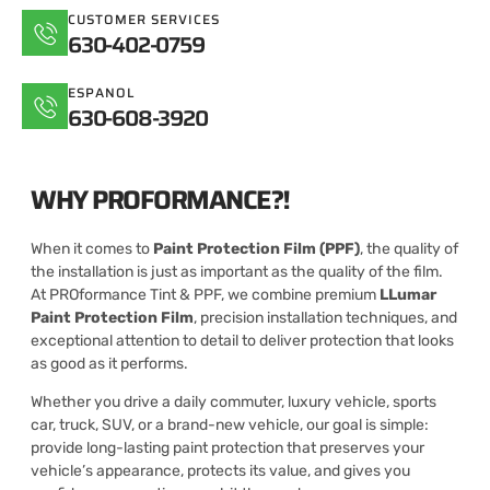
CUSTOMER SERVICES
630-402-0759
ESPANOL
630-608-3920
WHY PROFORMANCE?!
When it comes to
Paint Protection Film (PPF)
, the quality of
the installation is just as important as the quality of the film.
At PROformance Tint & PPF, we combine premium
LLumar
Paint Protection Film
, precision installation techniques, and
exceptional attention to detail to deliver protection that looks
as good as it performs.
Whether you drive a daily commuter, luxury vehicle, sports
car, truck, SUV, or a brand-new vehicle, our goal is simple:
provide long-lasting paint protection that preserves your
vehicle’s appearance, protects its value, and gives you