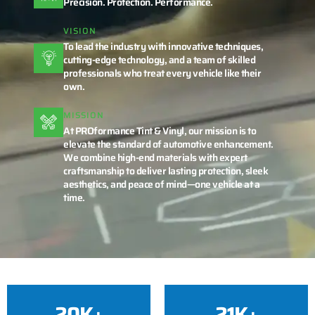
Precision. Protection. Performance.
VISION
To lead the industry with innovative techniques,
cutting-edge technology, and a team of skilled
professionals who treat every vehicle like their
own.
MISSION
At PROformance Tint & Vinyl, our mission is to
elevate the standard of automotive enhancement.
We combine high-end materials with expert
craftsmanship to deliver lasting protection, sleek
aesthetics, and peace of mind—one vehicle at a
time.
20
K+
21
K+