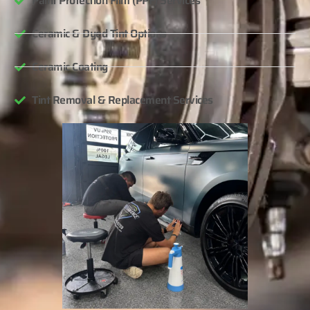
Paint Protection Film (PPF) Services
Ceramic & Dyed Tint Options
Ceramic Coating
Tint Removal & Replacement Services