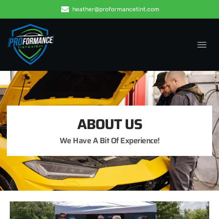
heather@proformancetint.com
ABOUT US
We Have A Bit Of Experience!