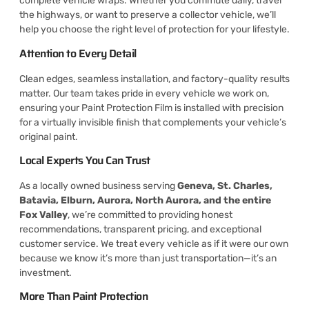
complete vehicle wraps. Whether you commute daily, travel
the highways, or want to preserve a collector vehicle, we’ll
help you choose the right level of protection for your lifestyle.
Attention to Every Detail
Clean edges, seamless installation, and factory-quality results
matter. Our team takes pride in every vehicle we work on,
ensuring your Paint Protection Film is installed with precision
for a virtually invisible finish that complements your vehicle’s
original paint.
Local Experts You Can Trust
As a locally owned business serving
Geneva, St. Charles,
Batavia, Elburn, Aurora, North Aurora, and the entire
Fox Valley
, we’re committed to providing honest
recommendations, transparent pricing, and exceptional
customer service. We treat every vehicle as if it were our own
because we know it’s more than just transportation—it’s an
investment.
More Than Paint Protection