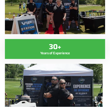
30+
Years of Experience