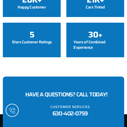
Happy Customer
Cars Tinted
5
30
+
Stars Customer Ratings
Years of Combined
Experience
HAVE A QUESTIONS? CALL TODAY!
CUSTOMER SERVICES
630-402-0759