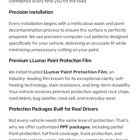
confidence every time you hit the road.
Precision Installation
Every installation begins with a meticulous wash and paint
decontamination process to ensure the surface is perfectly
prepared. We use precision computer-cut patterns designed
specifically for your vehicle, delivering an accurate fit while
minimizing unnecessary cutting on your paint.
Premium LLumar Paint Protection Film
We install trusted
LLumar Paint Protection Film
, an
industry-leading film known for its exceptional clarity, self-
healing technology, stain resistance, and long-term durability.
Your vehicle receives premium protection against rock chips,
road debris, bug splatter, road salt, and everyday wear.
Protection Packages Built for Real Drivers
Not every vehicle needs the same level of protection. That’s
why we offer customized
PPF packages
, including partial
front protection, full front coverage, truck protection, and