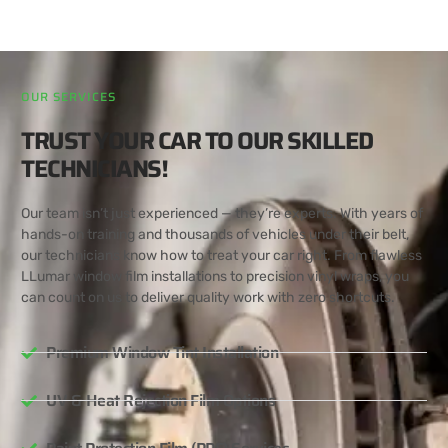
OUR SERVICES
TRUST YOUR CAR TO OUR SKILLED
TECHNICIANS!
Our team isn’t just experienced — they’re experts. With years of
hands-on training and thousands of vehicles under their belt,
our technicians know how to treat your car right. From flawless
LLumar window film installations to precision vinyl wraps, you
can count on us to deliver quality work with zero shortcuts.
Premium Window Tint Installation
UV & Heat Rejection Film Options