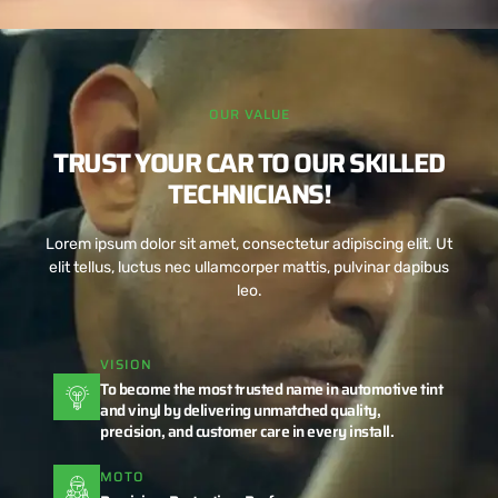
OUR VALUE
TRUST YOUR CAR TO OUR SKILLED
TECHNICIANS!
Lorem ipsum dolor sit amet, consectetur adipiscing elit. Ut
elit tellus, luctus nec ullamcorper mattis, pulvinar dapibus
leo.
VISION
To become the most trusted name in automotive tint
and vinyl by delivering unmatched quality,
precision, and customer care in every install.
MOTO