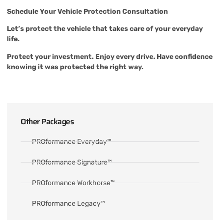
Schedule Your Vehicle Protection Consultation
Let’s protect the vehicle that takes care of your everyday
life.
Protect your investment. Enjoy every drive. Have confidence
knowing it was protected the right way.
Other Packages
PROformance Everyday™
PROformance Signature™
PROformance Workhorse™
PROformance Legacy™