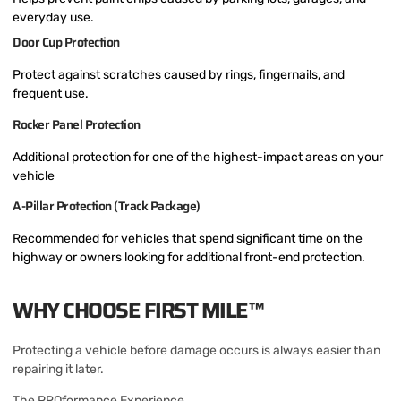
everyday use.
Door Cup Protection
Protect against scratches caused by rings, fingernails, and
frequent use.
Rocker Panel Protection
Additional protection for one of the highest-impact areas on your
vehicle
A-Pillar Protection (Track Package)
Recommended for vehicles that spend significant time on the
highway or owners looking for additional front-end protection.
WHY CHOOSE FIRST MILE™
Protecting a vehicle before damage occurs is always easier than
repairing it later.
The PROformance Experience