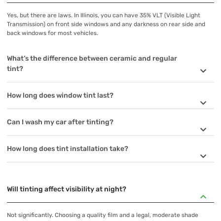
Yes, but there are laws. In Illinois, you can have 35% VLT (Visible Light
Transmission) on front side windows and any darkness on rear side and
back windows for most vehicles.
What’s the difference between ceramic and regular
tint?
How long does window tint last?
Can I wash my car after tinting?
How long does tint installation take?
Will tinting affect visibility at night?
Not significantly. Choosing a quality film and a legal, moderate shade