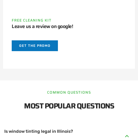
FREE CLEANING KIT
Leave us a review on google!
GET THE PROMO
COMMON QUESTIONS
MOST POPULAR QUESTIONS
Is window tinting legal in Illinois?