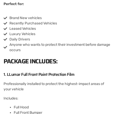
Perfect for:
Brand New vehicles
Recently Purchased Vehicles
Leased Vehicles
Luxury Vehicles
Daily Drivers
Anyone who wants to protect their investment before damage
occurs
PACKAGE INCLUDES:
1. LLumar Full Front Paint Protection Film
Professionally installed to protect the highest-impact areas of
your vehicle
Includes:
Full Hood
Full Front Bumper