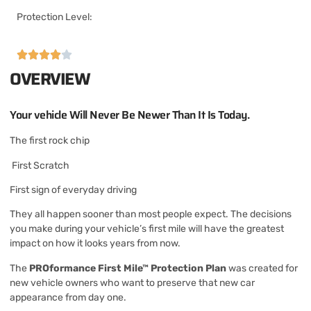
Protection Level:
OVERVIEW
Your vehicle Will Never Be Newer Than It Is Today.
The first rock chip
First Scratch
First sign of everyday driving
They all happen sooner than most people expect. The decisions
you make during your vehicle’s first mile will have the greatest
impact on how it looks years from now.
The
PROformance First Mile™ Protection Plan
was created for
new vehicle owners who want to preserve that new car
appearance from day one.