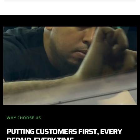
WHY CHOOSE US
PUTTING CUSTOMERS FIRST, EVERY