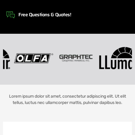
Free Questions & Quotes!
Lorem ipsum dolor sit amet, consectetur adipiscing elit. Ut elit
tellus, luctus nec ullamcorper mattis, pulvinar dapibus leo.