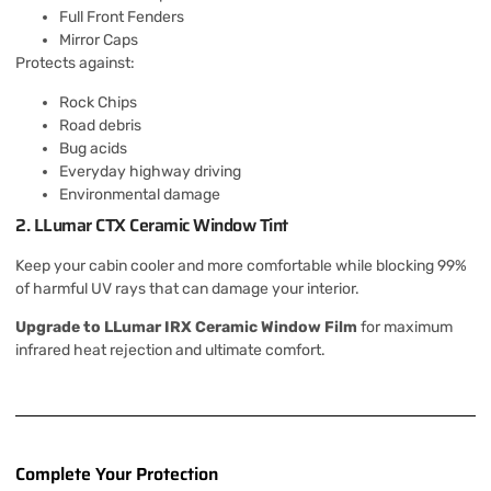
Full Front Fenders
Mirror Caps
Protects against:
Rock Chips
Road debris
Bug acids
Everyday highway driving
Environmental damage
2. LLumar CTX Ceramic Window Tint
Keep your cabin cooler and more comfortable while blocking 99%
of harmful UV rays that can damage your interior.
Upgrade to LLumar IRX Ceramic Window Film
for maximum
infrared heat rejection and ultimate comfort.
Complete Your Protection