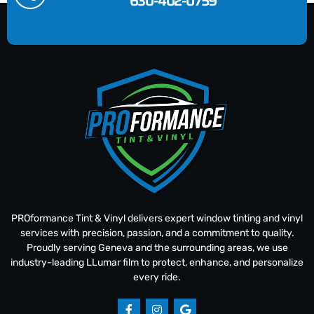
630-402-0759
PROformance Tint & Vinyl delivers expert window tinting and vinyl
services with precision, passion, and a commitment to quality.
Proudly serving Geneva and the surrounding areas, we use
industry-leading LLumar film to protect, enhance, and personalize
every ride.