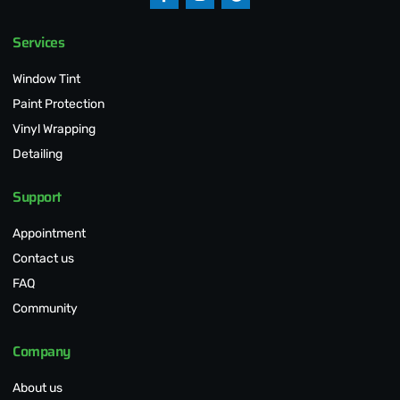
Services
Window Tint
Paint Protection
Vinyl Wrapping
Detailing
Support
Appointment
Contact us
FAQ
Community
Company
About us