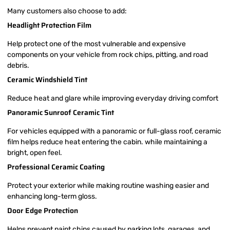
Many customers also choose to add:
Headlight Protection Film
Help protect one of the most vulnerable and expensive
components on your vehicle from rock chips, pitting, and road
debris.
Ceramic Windshield Tint
Reduce heat and glare while improving everyday driving comfort
Panoramic Sunroof Ceramic Tint
For vehicles equipped with a panoramic or full-glass roof, ceramic
film helps reduce heat entering the cabin. while maintaining a
bright, open feel.
Professional Ceramic Coating
Protect your exterior while making routine washing easier and
enhancing long-term gloss.
Door Edge Protection
Helps prevent paint chips caused by parking lots, garages, and