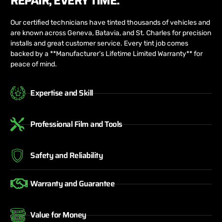
REPAIR, EVERY TIME.
Our certified technicians have tinted thousands of vehicles and
are known across Geneva, Batavia, and St. Charles for precision
installs and great customer service. Every tint job comes
backed by a **Manufacturer’s Lifetime Limited Warranty** for
peace of mind.
Expertise and Skill
Professional Film and Tools
Safety and Reliability
Warranty and Guarantee
Value for Money