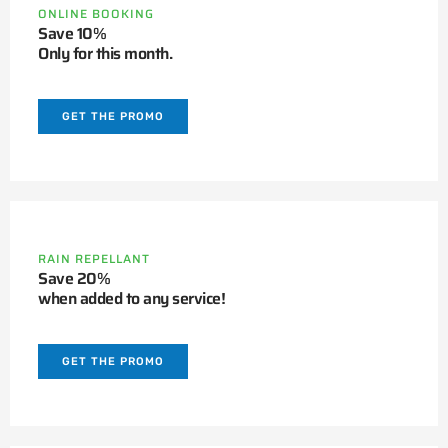
ONLINE BOOKING
Save 10%
Only for this month.
GET THE PROMO
RAIN REPELLANT
Save 20%
when added to any service!
GET THE PROMO