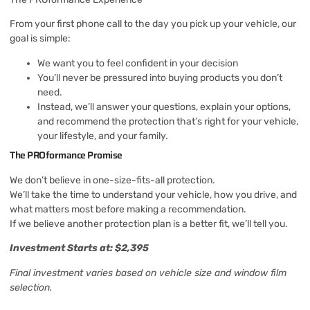
From your first phone call to the day you pick up your vehicle, our
goal is simple:
We want you to feel confident in your decision
You’ll never be pressured into buying products you don’t
need.
Instead, we’ll answer your questions, explain your options,
and recommend the protection that’s right for your vehicle,
your lifestyle, and your family.
The PROformance Promise
We don’t believe in one-size-fits-all protection.
We’ll take the time to understand your vehicle, how you drive, and
what matters most before making a recommendation.
If we believe another protection plan is a better fit, we’ll tell you.
Investment Starts at: $2,395
Final investment varies based on vehicle size and window film
selection.