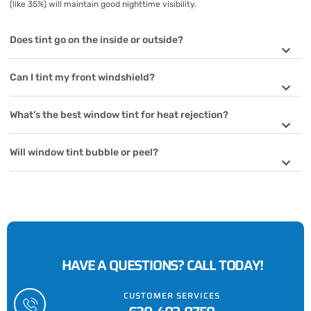
(like 35%) will maintain good nighttime visibility.
Does tint go on the inside or outside?
Can I tint my front windshield?
What’s the best window tint for heat rejection?
Will window tint bubble or peel?
HAVE A QUESTIONS? CALL TODAY!
CUSTOMER SERVICES