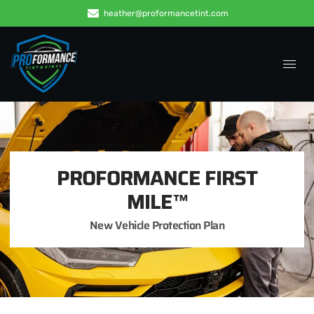
heather@proformancetint.com
PROFORMANCE FIRST
MILE™
New Vehicle Protection Plan