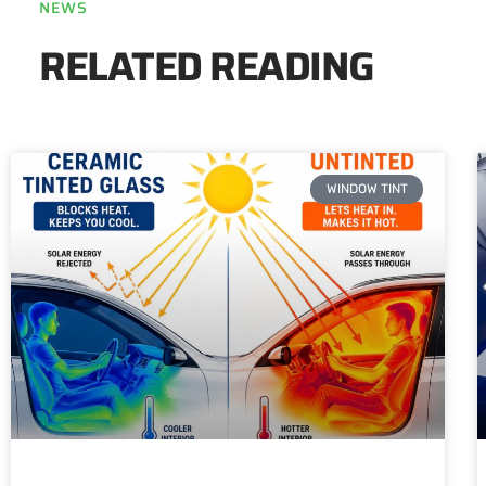
NEWS
RELATED READING
WINDOW TINT