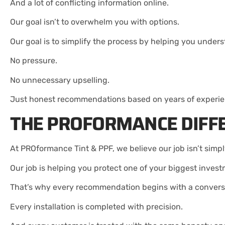
And a lot of conflicting information online.
Our goal isn’t to overwhelm you with options.
Our goal is to simplify the process by helping you under
No pressure.
No unnecessary upselling.
Just honest recommendations based on years of experien
THE PROFORMANCE DIFF
At PROformance Tint & PPF, we believe our job isn’t simply
Our job is helping you protect one of your biggest inves
That’s why every recommendation begins with a convers
Every installation is completed with precision.