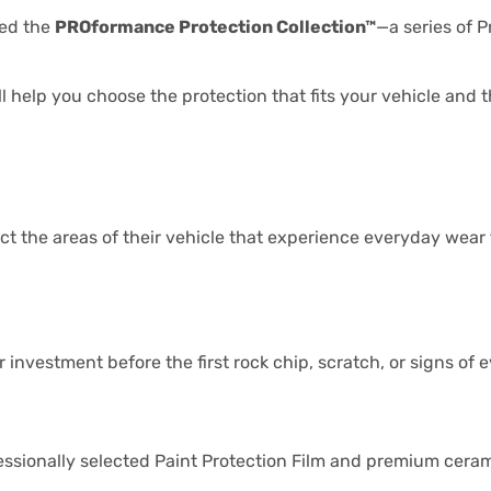
ted the
PROformance Protection Collection™
—a series of 
 help you choose the protection that fits your vehicle and 
ct the areas of their vehicle that experience everyday wear f
investment before the first rock chip, scratch, or signs of 
sionally selected Paint Protection Film and premium ceram