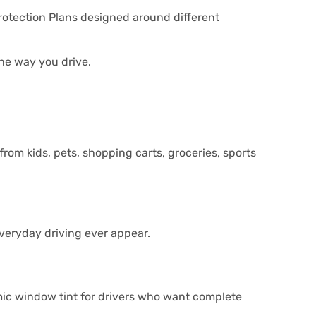
Protection Plans designed around different
the way you drive.
rom kids, pets, shopping carts, groceries, sports
everyday driving ever appear.
ic window tint for drivers who want complete