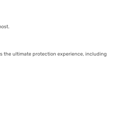
most.
ts the ultimate protection experience, including