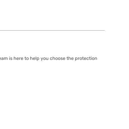
team is here to help you choose the protection