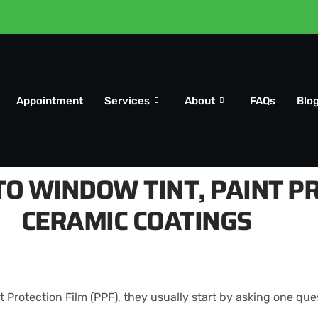
Appointment
Services
About
FAQs
Blo
O WINDOW TINT, PAINT PR
CERAMIC COATINGS
Protection Film (PPF), they usually start by asking one que