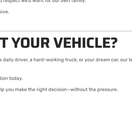
 respect we’d want for our own family.
sive.
T YOUR VEHICLE?
 daily driver, a hard-working truck, or your dream car, our 
tion today.
elp you make the right decision—without the pressure.