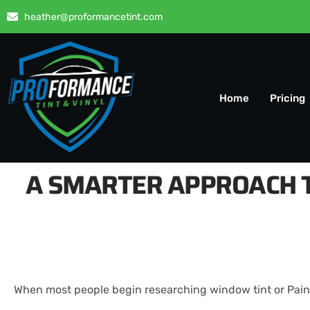
heather@proformancetint.com
Home
Pricing
A SMARTER APPROACH T
When most people begin researching window tint or Paint 