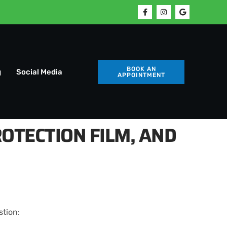
BOOK AN
g
Social Media
APPOINTMENT
OTECTION FILM, AND
stion: