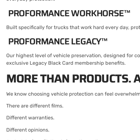
PROFORMANCE WORKHORSE™
Built specifically for trucks that work hard every day, 
PROFORMANCE LEGACY™
Our highest level of vehicle preservation, designed for c
exclusive Legacy Black Card membership benefits.
MORE THAN PRODUCTS. A
We know choosing vehicle protection can feel overwhelm
There are different films.
Different warranties.
Different opinions.