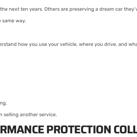
r the next ten years. Others are preserving a dream car they
e same way.
rstand how you use your vehicle, where you drive, and what
ing.
 selling another service.
ORMANCE PROTECTION COL