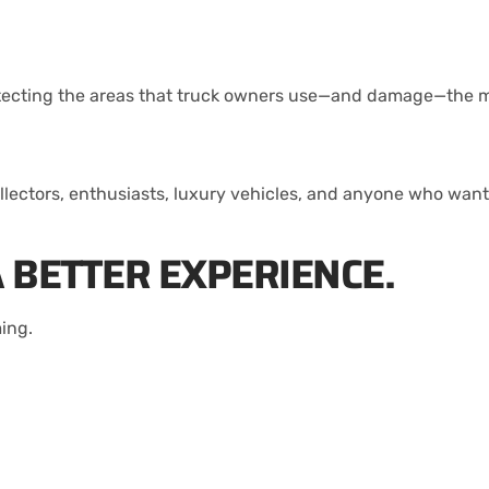
protecting the areas that truck owners use—and damage—the 
ollectors, enthusiasts, luxury vehicles, and anyone who wan
 BETTER EXPERIENCE.
ing.