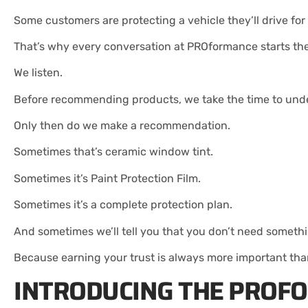
Some customers are protecting a vehicle they’ll drive fo
That’s why every conversation at PROformance starts th
We listen.
Before recommending products, we take the time to unde
Only then do we make a recommendation.
Sometimes that’s ceramic window tint.
Sometimes it’s Paint Protection Film.
Sometimes it’s a complete protection plan.
And sometimes we’ll tell you that you don’t need someth
Because earning your trust is always more important than
INTRODUCING THE PROF