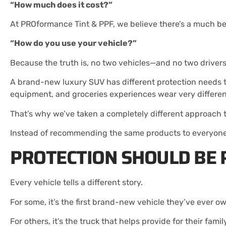
“How much does it cost?”
At PROformance Tint & PPF, we believe there’s a much bett
“How do you use your vehicle?”
Because the truth is, no two vehicles—and no two drivers
A brand-new luxury SUV has different protection needs than
equipment, and groceries experiences wear very differen
That’s why we’ve taken a completely different approach t
Instead of recommending the same products to everyone, 
PROTECTION SHOULD BE
Every vehicle tells a different story.
For some, it’s the first brand-new vehicle they’ve ever o
For others, it’s the truck that helps provide for their famil