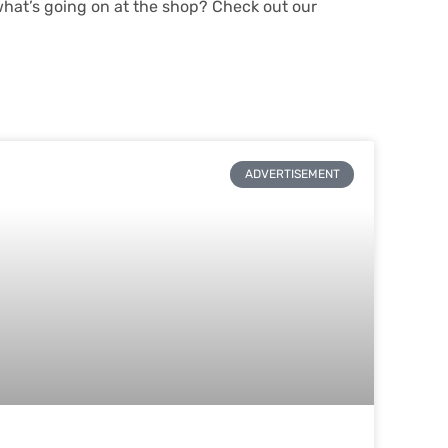
what’s going on at the shop? Check out our
ADVERTISEMENT