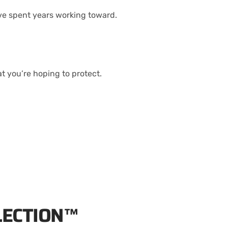
’ve spent years working toward.
 you’re hoping to protect.
LECTION™