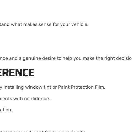
stand what makes sense for your vehicle.
ce and a genuine desire to help you make the right decisio
ERENCE
 installing window tint or Paint Protection Film.
tments with confidence.
ation.