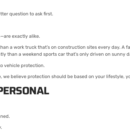
er question to ask first.
—are exactly alike.
 a work truck that’s on construction sites every day. A fami
tly than a weekend sports car that’s only driven on sunny d
o vehicle protection.
we believe protection should be based on your lifestyle, yo
 PERSONAL
wned.
y.