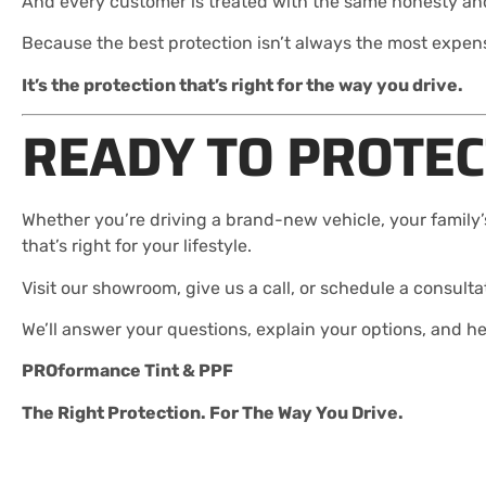
And every customer is treated with the same honesty and
Because the best protection isn’t always the most expen
It’s the protection that’s right for the way you drive.
READY TO PROTEC
Whether you’re driving a brand-new vehicle, your family’s
that’s right for your lifestyle.
Visit our showroom, give us a call, or schedule a consulta
We’ll answer your questions, explain your options, and h
PROformance Tint & PPF
The Right Protection. For The Way You Drive.