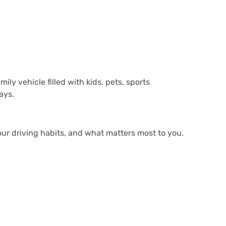
ly vehicle filled with kids, pets, sports
ays.
ur driving habits, and what matters most to you.