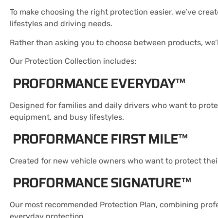
To make choosing the right protection easier, we’ve crea
lifestyles and driving needs.
Rather than asking you to choose between products, we’ll
Our Protection Collection includes:
PROFORMANCE EVERYDAY™
Designed for families and daily drivers who want to prote
equipment, and busy lifestyles.
PROFORMANCE FIRST MILE™
Created for new vehicle owners who want to protect their 
PROFORMANCE SIGNATURE™
Our most recommended Protection Plan, combining profes
everyday protection.