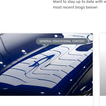
Want to stay up to date with 
most recent blogs below!
GENERAL EDUCATIONAL CONTENT